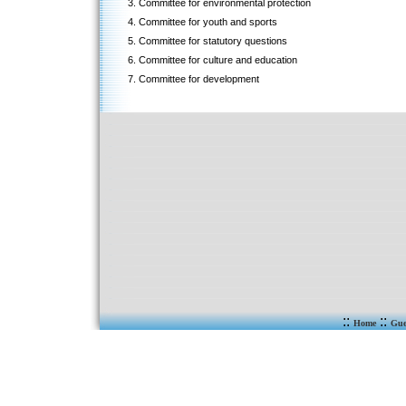
3. Committee for environmental protection
4. Committee for youth and sports
5. Committee for statutory questions
6. Committee for culture and education
7. Committee for development
::
::
Home
Gue