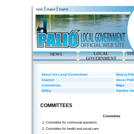
|
|
srpski
magyar
English
LOCAL
ST
NEWS
GOVERNMENT
About the Local Government
How to Fin
Council
About Pali
Committees
Maps
Office
Satellite Vi
COMMITTEES
Committee
1. Committee for communal questions
2. Committee for health and social care